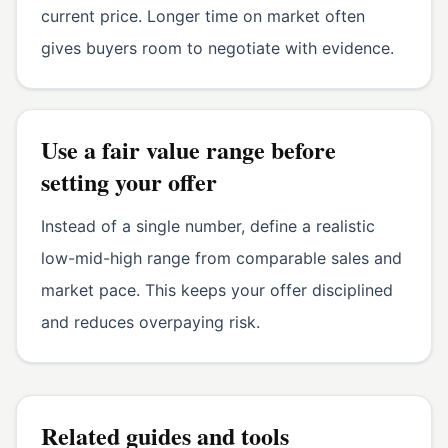
current price. Longer time on market often
gives buyers room to negotiate with evidence.
Use a fair value range before
setting your offer
Instead of a single number, define a realistic
low-mid-high range from comparable sales and
market pace. This keeps your offer disciplined
and reduces overpaying risk.
Related guides and tools