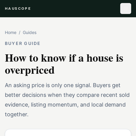
HAUSCOPE
Home
/
Guides
BUYER GUIDE
How to know if a house is
overpriced
An asking price is only one signal. Buyers get
better decisions when they compare recent sold
evidence, listing momentum, and local demand
together.