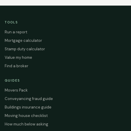
TOOLS
Run a report
Mortgage calculator
Stamp duty calculator
Value my home
Find a broker
GUIDES
Movers Pack
Conveyancing fraud guide
Buildings insurance guide
Moving house checklist
How much below asking