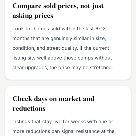
Compare sold prices, not just
asking prices
Look for homes sold within the last 6-12
months that are genuinely similar in size,
condition, and street quality. If the current
listing sits well above those comps without
clear upgrades, the price may be stretched.
Check days on market and
reductions
Listings that stay live for weeks with one or
more reductions can signal resistance at the