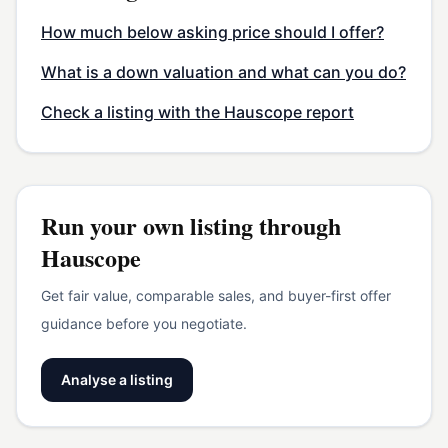
How much below asking price should I offer?
What is a down valuation and what can you do?
Check a listing with the Hauscope report
Run your own listing through
Hauscope
Get fair value, comparable sales, and buyer-first offer
guidance before you negotiate.
Analyse a listing