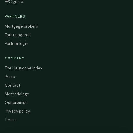
EPC guide
PARTNERS
Mortgage brokers
Estate agents
Partner login
COMPANY
The Hauscope Index
Press
Contact
Methodology
Our promise
Privacy policy
Terms