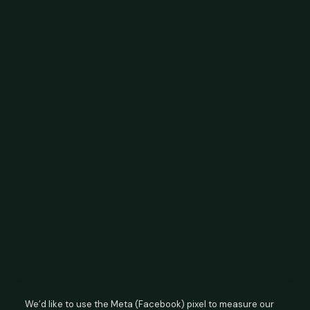
We’d like to use the Meta (Facebook) pixel to measure our