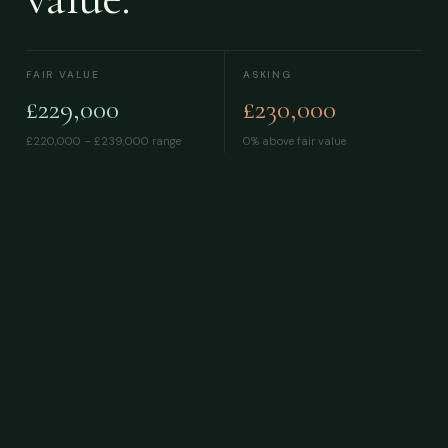
FAIR VALUE
ASKING
£229,000
£230,000
£220,000 – £239,000
range
0% above fair value