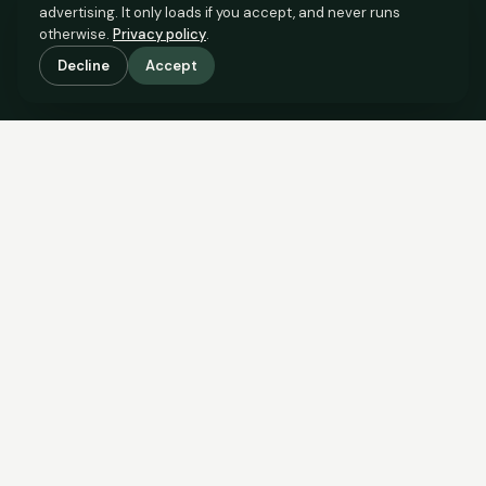
advertising. It only loads if you accept, and never runs
otherwise.
Privacy policy
.
Decline
Accept
SCROLL TO SEE THE EVIDENCE
The evidence is in.
See what comparable sales say.
COMPARABLE EVIDENCE
Where £230,000 sits against 6 real sales.
These are the sales the agent should be comparing to yours.