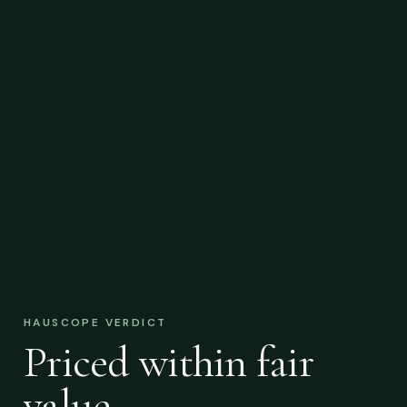
HAUSCOPE VERDICT
Priced within fair
value.