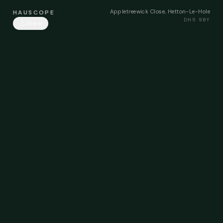
Appletreewick Close, Hetton-Le-Hole
HAUSCOPE
DH5 9BY
Share