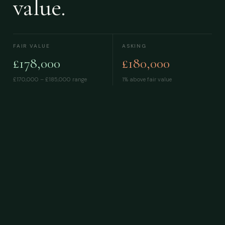
value.
FAIR VALUE
ASKING
£178,000
£180,000
£170,000 – £185,000
range
1% above fair value