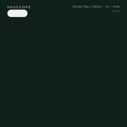
Bailey Way, Hetton - Le - Hole
HAUSCOPE
DH5
Share