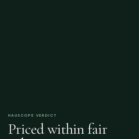
HAUSCOPE VERDICT
Priced within fair