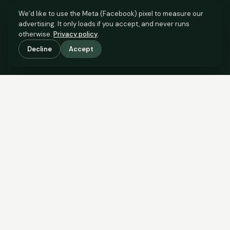
We’d like to use the Meta (Facebook) pixel to measure our
advertising. It only loads if you accept, and never runs
otherwise.
Privacy policy
.
Decline
Accept
SCROLL TO SEE THE EVIDENCE
The evidence is in.
See what comparable sales say.
COMPARABLE EVIDENCE
Where £180,000 sits against 6 real sales.