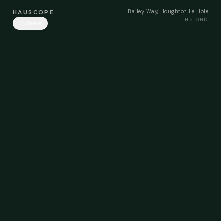
Bailey Way, Houghton Le Hole
HAUSCOPE
DH5 0HD
Share