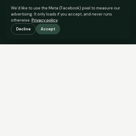
We’d like to use the Meta (Facebook) pixel to measure our
advertising. It only loads if you accept, and never runs
otherwise.
Privacy policy
.
Decline
Accept
SCROLL TO SEE THE EVIDENCE
The evidence is in.
See what comparable sales say.
COMPARABLE EVIDENCE
Where £180,000 sits against 6 real sales.