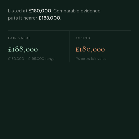
Listed at
£180,000
. Comparable evidence
puts it nearer
£188,000
.
FAIR VALUE
ASKING
£188,000
£180,000
£180,000 – £195,000
range
4% below fair value