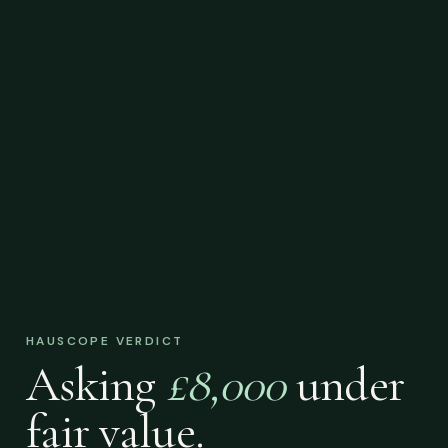
HAUSCOPE VERDICT
Asking
£8,000
under
fair value.