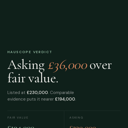
HAUSCOPE VERDICT
Asking
£36,000
over
fair value.
Listed at
£230,000
. Comparable
evidence puts it nearer
£194,000
.
FAIR VALUE
ASKING
£194,000
£230,000