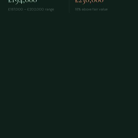
£187,000 – £202,000
range
18% above fair value