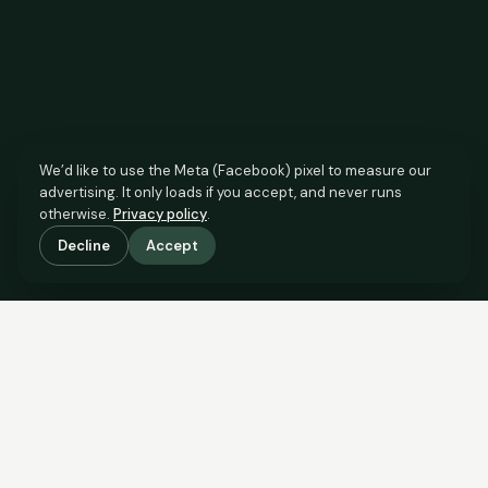
We’d like to use the Meta (Facebook) pixel to measure our
advertising. It only loads if you accept, and never runs
otherwise.
Privacy policy
.
Decline
Accept
SCROLL TO SEE THE EVIDENCE
The agent has comparable
evidence.
Now you do too.