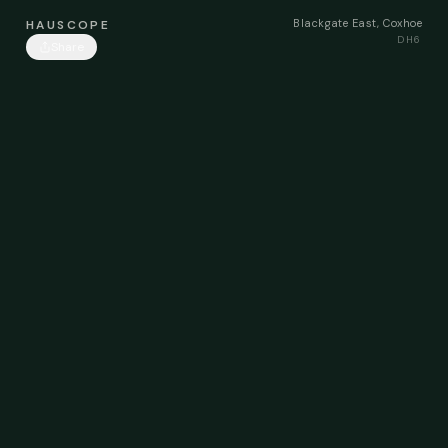
Blackgate East, Coxhoe
HAUSCOPE
DH6
Share