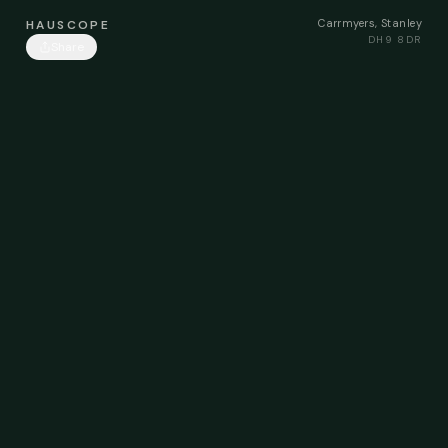
Carrmyers, Stanley
HAUSCOPE
DH9 8DR
Share