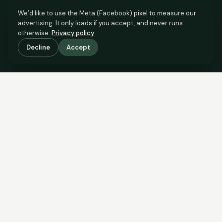
We’d like to use the Meta (Facebook) pixel to measure our
advertising. It only loads if you accept, and never runs
otherwise.
Privacy policy
.
Decline
Accept
SCROLL TO SEE THE EVIDENCE
The evidence is in.
See what comparable sales say.
COMPARABLE EVIDENCE
Where £100,000 sits against 6 real sales.