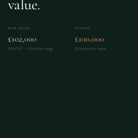
value.
FAIR VALUE
ASKING
£102,000
£100,000
£98,000 – £106,000
range
2% below fair value