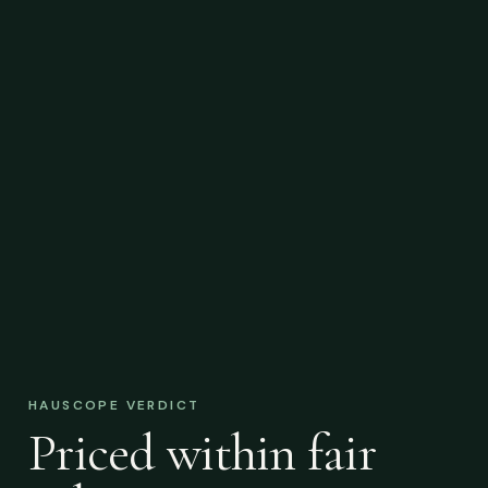
HAUSCOPE VERDICT
Priced within fair