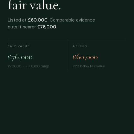
fair value.
Listed at
£60,000
. Comparable evidence
puts it nearer
£76,000
.
FAIR VALUE
ASKING
£76,000
£60,000
£73,000 – £80,000
range
22% below fair value