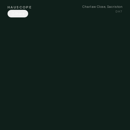
Charlaw Close, Sacriston
HAUSCOPE
DH7
Share