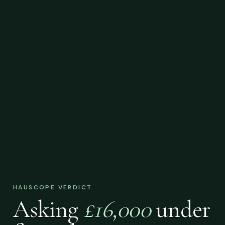
HAUSCOPE VERDICT
Asking
£16,000
under