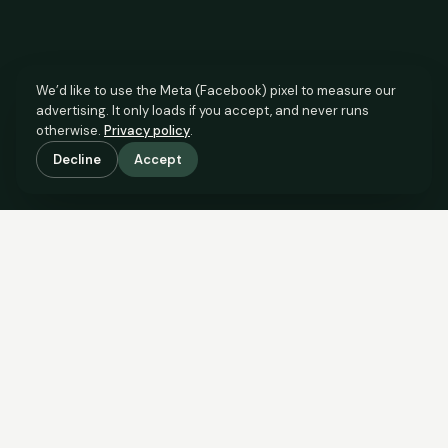
We’d like to use the Meta (Facebook) pixel to measure our
advertising. It only loads if you accept, and never runs
otherwise.
Privacy policy
.
Decline
Accept
SCROLL TO SEE THE EVIDENCE
This property is priced below
what the evidence supports.
Here’s why.