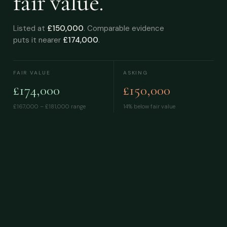
fair value.
Listed at
£150,000
. Comparable evidence
puts it nearer
£174,000
.
FAIR VALUE
ASKING
£174,000
£150,000
£167,000 – £181,000
range
14% below fair value