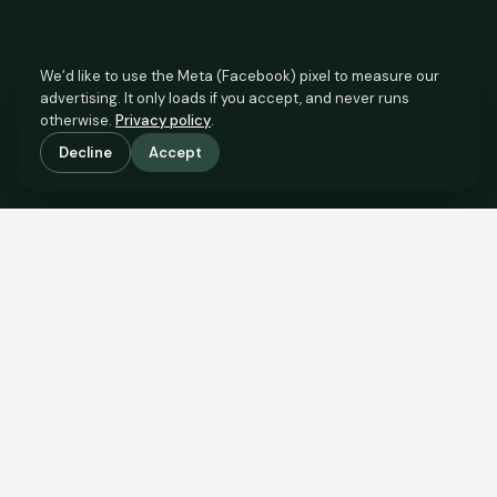
We’d like to use the Meta (Facebook) pixel to measure our
advertising. It only loads if you accept, and never runs
otherwise.
Privacy policy
.
Decline
Accept
SCROLL TO SEE THE EVIDENCE
This property is priced below
what the evidence supports.
Here’s why.