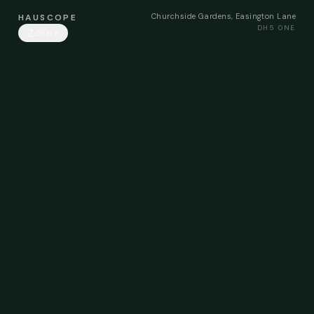
Churchside Gardens, Easington Lane
HAUSCOPE
DH5 0NE
Share