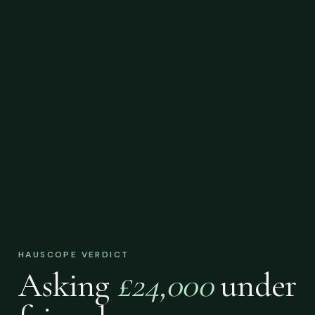
HAUSCOPE VERDICT
Asking
£24,000
under