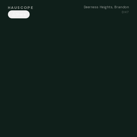
Deerness Heights, Brandon
HAUSCOPE
DH7
Share