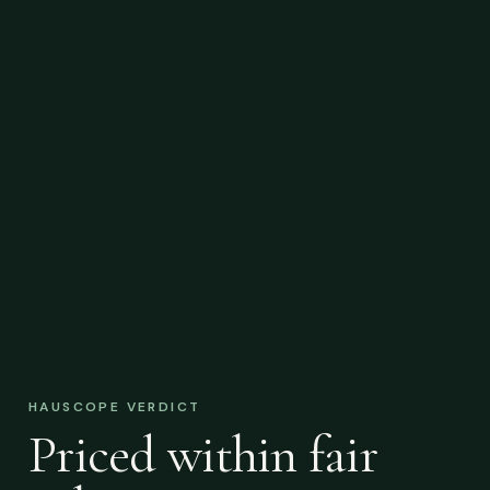
HAUSCOPE VERDICT
Priced within fair