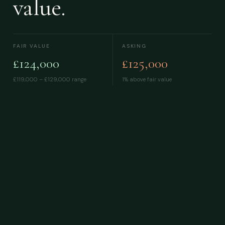
value.
FAIR VALUE
ASKING
£124,000
£125,000
£119,000 – £129,000
range
1% above fair value