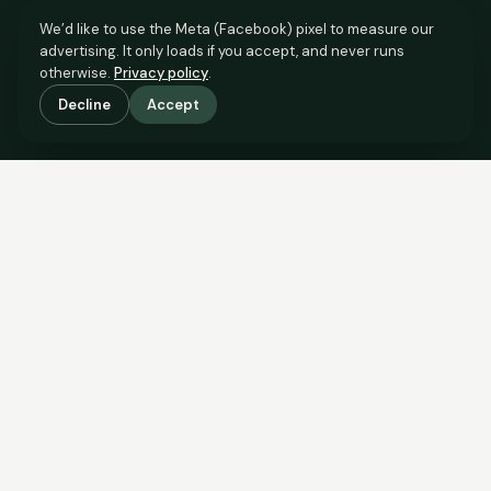
We’d like to use the Meta (Facebook) pixel to measure our
advertising. It only loads if you accept, and never runs
otherwise.
Privacy policy
.
Decline
Accept
SCROLL TO SEE THE EVIDENCE
The evidence is in.
See what comparable sales say.
COMPARABLE EVIDENCE
Where £125,000 sits against 6 real sales.