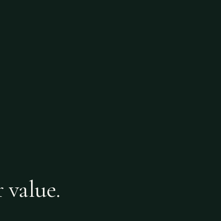
r value.