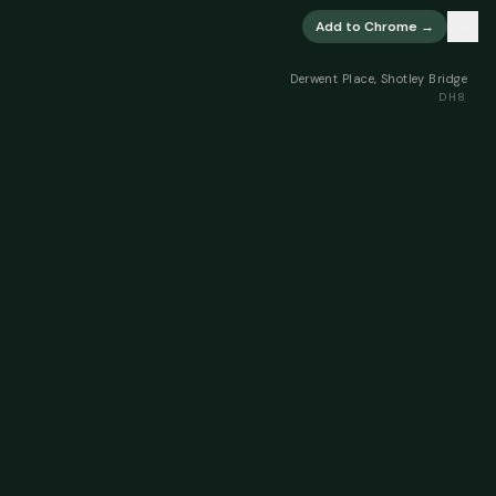
×
Add to Chrome →
Derwent Place, Shotley Bridge
DH8