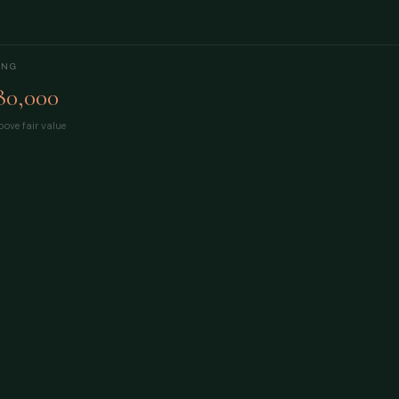
ING
80,000
ove fair value