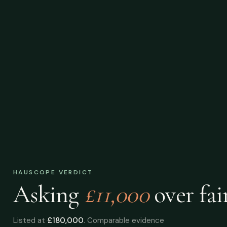
HAUSCOPE VERDICT
Asking
£11,000
over
fai
Listed at
£180,000
. Comparable evidence