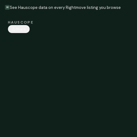
See Hauscope data on every Rightmove listing you browse
H
HAUSCOPE
Share