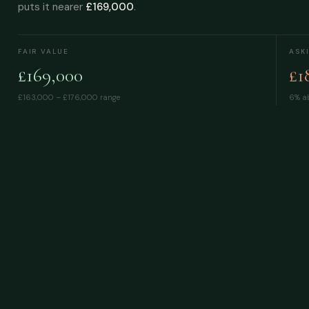
puts it nearer
£169,000
.
FAIR VALUE
ASK
£169,000
£1
£163,000 – £176,000
range
6% ab