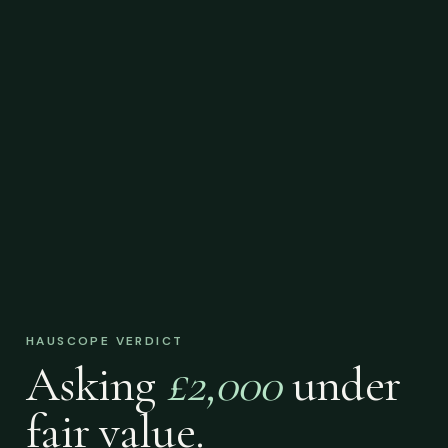
HAUSCOPE VERDICT
Asking
£2,000
under
fair value.