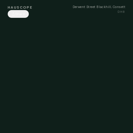
Derwent Street Blackhill, Consett
HAUSCOPE
DH8
Share