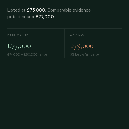
Listed at
£75,000
. Comparable evidence
puts it nearer
£77,000
.
FAIR VALUE
ASKING
£77,000
£75,000
£74,000 – £80,000
range
3% below fair value