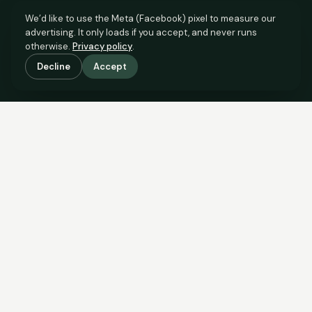
We’d like to use the Meta (Facebook) pixel to measure our
advertising. It only loads if you accept, and never runs
otherwise.
Privacy policy
.
Decline
Accept
SCROLL TO SEE THE EVIDENCE
The evidence is in.
See what comparable sales say.
COMPARABLE EVIDENCE
Where £75,000 sits against 6 real sales.