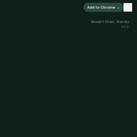
×
Add to Chrome →
Derwent Street, Stanley
DH9