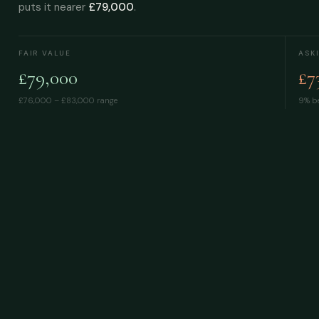
puts it nearer
£79,000
.
FAIR VALUE
ASK
£79,000
£7
£76,000 – £83,000
range
9% be