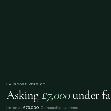
HAUSCOPE VERDICT
Asking
£7,000
under
fa
Listed at
£73,000
. Comparable evidence