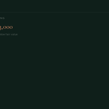
ING
3,000
low fair value