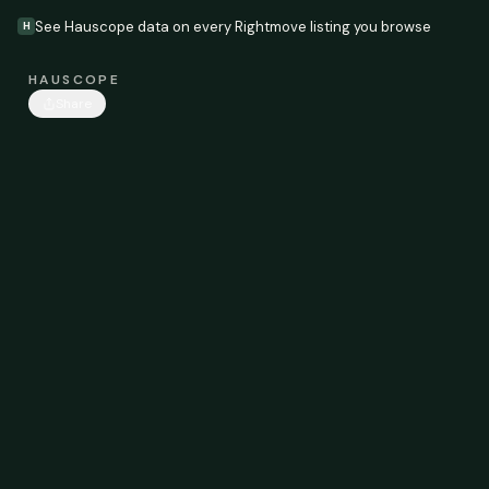
See Hauscope data on every Rightmove listing you browse
H
HAUSCOPE
Share