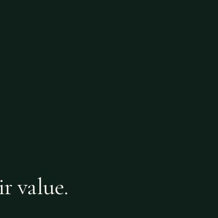
ir value.