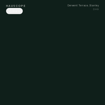
Derwent Terrace, Stanley
HAUSCOPE
DH9
Share