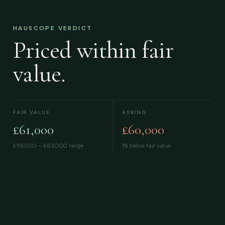
HAUSCOPE VERDICT
Priced within fair
value.
FAIR VALUE
ASKING
£61,000
£60,000
£58,000 – £63,000
range
1% below fair value