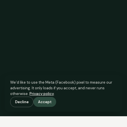
We’d like to use the Meta (Facebook) pixel to measure our
advertising. It only loads if you accept, and never runs
otherwise.
Privacy policy
.
Decline
Accept
SCROLL TO SEE THE EVIDENCE