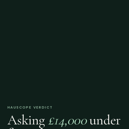
HAUSCOPE VERDICT
Asking
£14,000
under