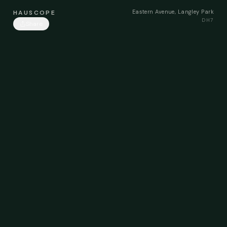
Eastern Avenue, Langley Park
HAUSCOPE
DH7
Share