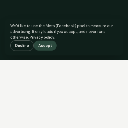
We’d like to use the Meta (Facebook) pixel to measure our
advertising. It only loads if you accept, and never runs
otherwise.
Privacy policy
.
Decline
Accept
SCROLL TO SEE THE EVIDENCE
This property is priced below
what the evidence supports.
Here’s why.