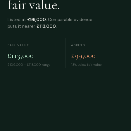
fair value.
Listed at
£99,000
. Comparable evidence
puts it nearer
£113,000
.
FAIR VALUE
ASKING
£113,000
£99,000
£109,000 – £118,000
range
13% below fair value