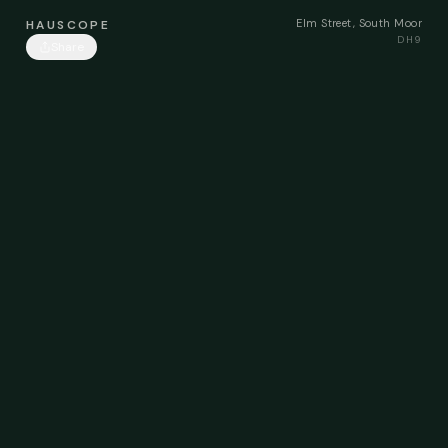
Elm Street, South Moor
HAUSCOPE
DH9
Share