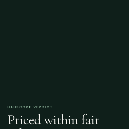
HAUSCOPE VERDICT
Priced within fair