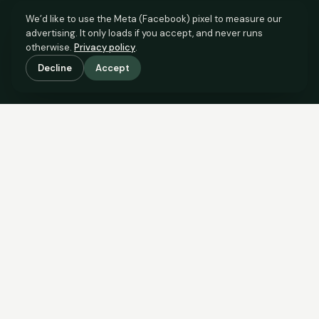
We’d like to use the Meta (Facebook) pixel to measure our
advertising. It only loads if you accept, and never runs
otherwise.
Privacy policy
.
Decline
Accept
SCROLL TO SEE THE EVIDENCE
The evidence is in.
See what comparable sales say.
COMPARABLE EVIDENCE
Where £60,000 sits against 6 real sales.