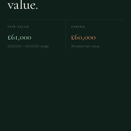
value.
FAIR VALUE
ASKING
£61,000
£60,000
£58,000 – £63,000
range
1% below fair value