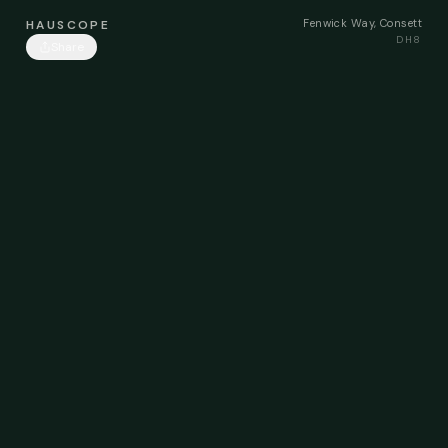
Fenwick Way, Consett
HAUSCOPE
DH8
Share