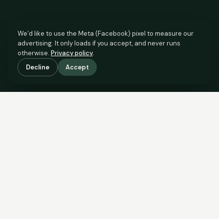
We’d like to use the Meta (Facebook) pixel to measure our
advertising. It only loads if you accept, and never runs
otherwise.
Privacy policy
.
Decline
Accept
SCROLL TO SEE THE EVIDENCE
This property is priced below
what the evidence supports.
Here’s why.