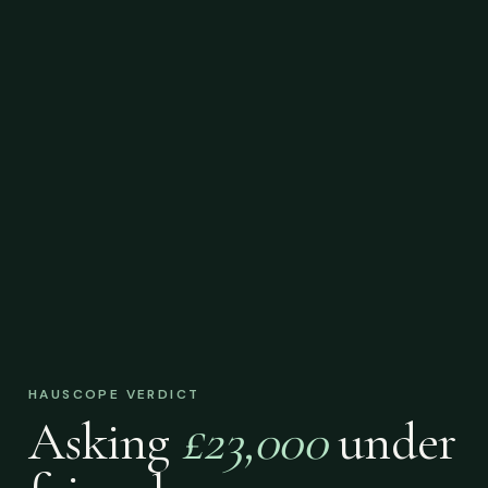
HAUSCOPE VERDICT
Asking
£23,000
under