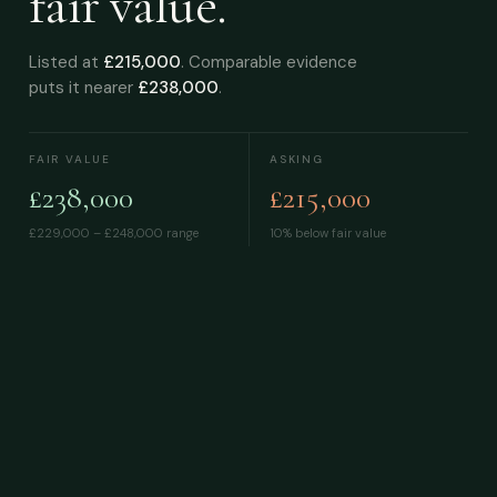
fair value.
Listed at
£215,000
. Comparable evidence
puts it nearer
£238,000
.
FAIR VALUE
ASKING
£238,000
£215,000
£229,000 – £248,000
range
10% below fair value