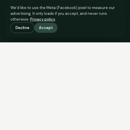
We’d like to use the Meta (Facebook) pixel to measure our
advertising. It only loads if you accept, and never runs
otherwise.
Privacy policy
.
Decline
Accept
SCROLL TO SEE THE EVIDENCE
The evidence is in.
See what comparable sales say.
COMPARABLE EVIDENCE
Where £155,000 sits against 6 real sales.