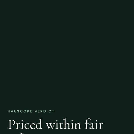
HAUSCOPE VERDICT
Priced within fair