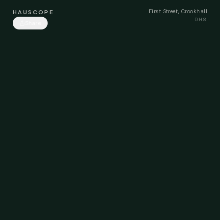
First Street, Crookhall
HAUSCOPE
DH8
Share