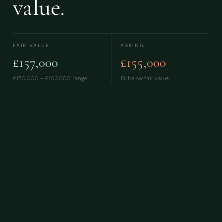
value.
FAIR VALUE
ASKING
£157,000
£155,000
£150,000 – £163,000
range
1% below fair value