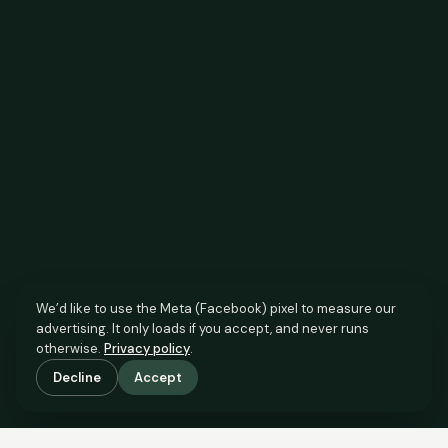
We’d like to use the Meta (Facebook) pixel to measure our
advertising. It only loads if you accept, and never runs
otherwise.
Privacy policy
.
Decline
Accept
SCROLL TO SEE THE EVIDENCE