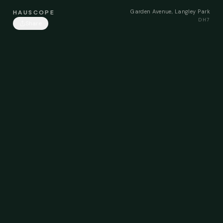
Garden Avenue, Langley Park
HAUSCOPE
DH7
Share