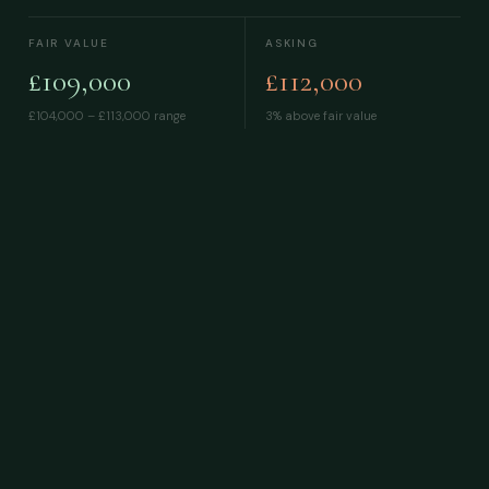
FAIR VALUE
ASKING
£109,000
£112,000
£104,000 – £113,000
range
3% above fair value