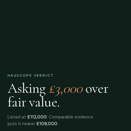
HAUSCOPE VERDICT
Asking
£3,000
over
fair value.
Listed at
£112,000
. Comparable evidence
puts it nearer
£109,000
.