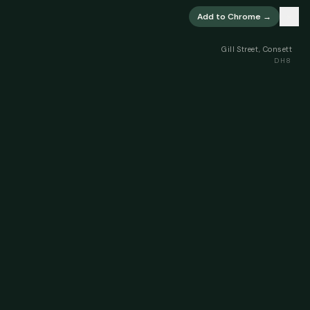
×
Add to Chrome →
Gill Street, Consett
DH8