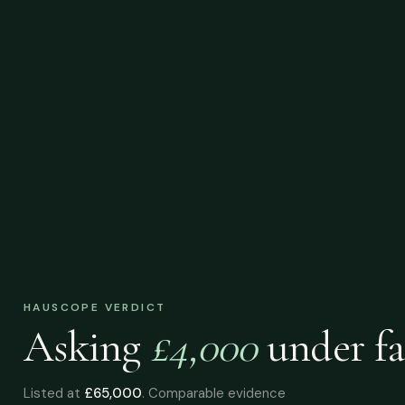
HAUSCOPE VERDICT
Asking
£4,000
under
fa
Listed at
£65,000
. Comparable evidence