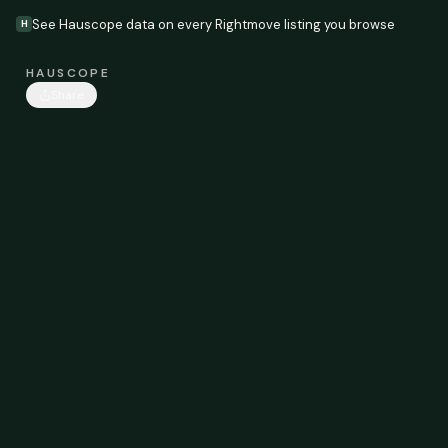
See Hauscope data on every Rightmove listing you browse
H
HAUSCOPE
Share