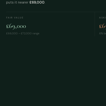
puts it nearer
£69,000
.
FAIR VALUE
ASK
£69,000
£6
£66,000 – £72,000
range
6% be