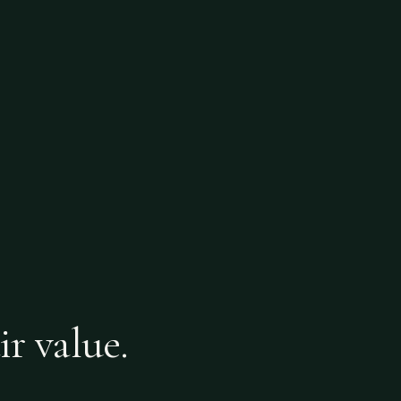
ir value.