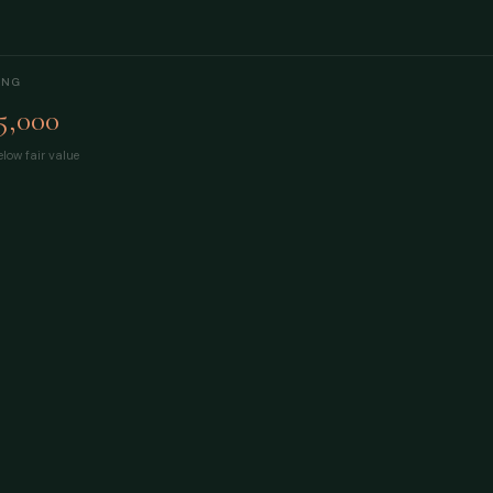
ING
5,000
low fair value