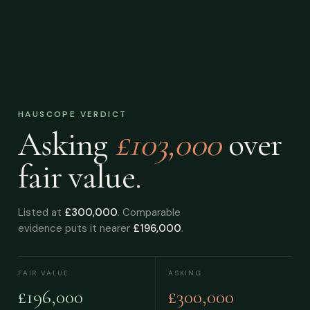
HAUSCOPE VERDICT
Asking
£103,000
over
fair value.
Listed at
£300,000
. Comparable
evidence puts it nearer
£196,000
.
FAIR VALUE
ASKING
£196,000
£300,000