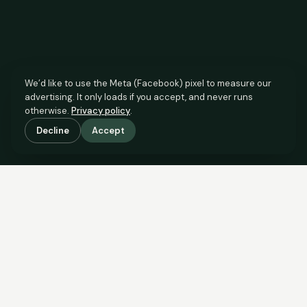
We’d like to use the Meta (Facebook) pixel to measure our
advertising. It only loads if you accept, and never runs
otherwise.
Privacy policy
.
Decline
Accept
SCROLL TO SEE THE EVIDENCE
The agent has comparable
evidence.
Now you do too.