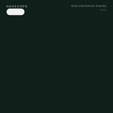
Granville Avenue, Stanley
HAUSCOPE
DH9
Share