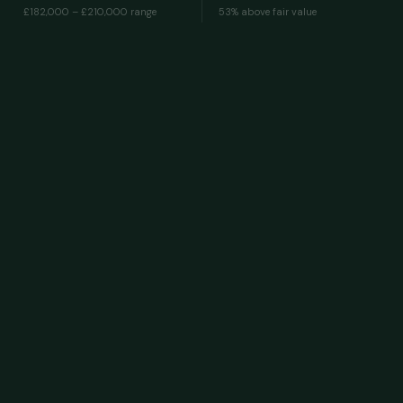
£182,000 – £210,000
range
53% above fair value