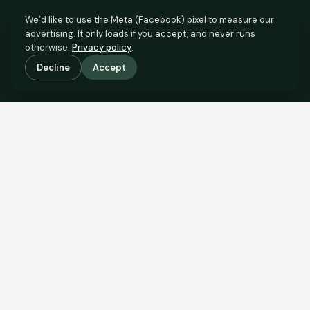
We’d like to use the Meta (Facebook) pixel to measure our
advertising. It only loads if you accept, and never runs
otherwise.
Privacy policy
.
Decline
Accept
SCROLL TO SEE THE EVIDENCE
The evidence is in.
See what comparable sales say.
COMPARABLE EVIDENCE
Where £245,000 sits against 6 real sales.