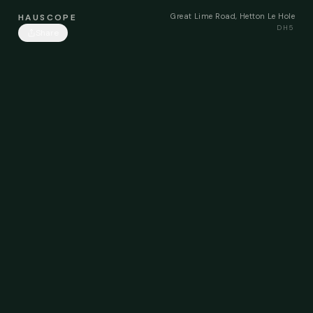
Great Lime Road, Hetton Le Hole
HAUSCOPE
DH5
Share