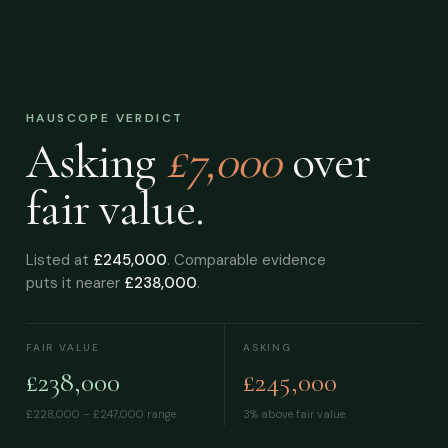
HAUSCOPE VERDICT
Asking
£7,000
over
fair value.
Listed at
£245,000
. Comparable evidence
puts it nearer
£238,000
.
FAIR VALUE
ASKING
£238,000
£245,000
£228,000 – £247,000
range
3% above fair value