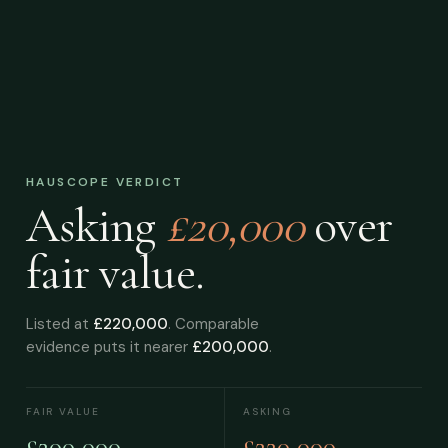
HAUSCOPE VERDICT
Asking
£20,000
over
fair value.
Listed at
£220,000
. Comparable
evidence puts it nearer
£200,000
.
FAIR VALUE
ASKING
£200,000
£220,000