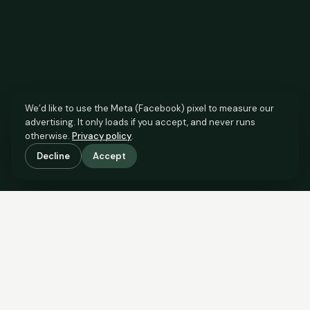
We’d like to use the Meta (Facebook) pixel to measure our
advertising. It only loads if you accept, and never runs
otherwise.
Privacy policy
.
Decline
Accept
SCROLL TO SEE THE EVIDENCE
The agent has comparable
evidence.
Now you do too.