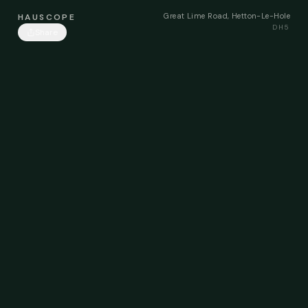
Great Lime Road, Hetton-Le-Hole
HAUSCOPE
DH5
Share