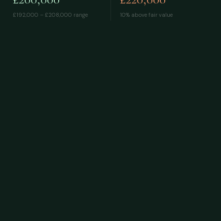
£192,000 – £208,000
range
10% above fair value