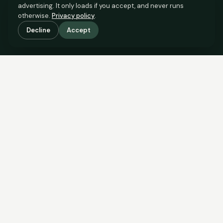
advertising. It only loads if you accept, and never runs
otherwise.
Privacy policy
.
Decline
Accept
SCROLL TO SEE THE EVIDENCE
The evidence is in.
See what comparable sales say.
COMPARABLE EVIDENCE
Where £135,000 sits against 6 real sales.
These are the sales the agent should be comparing to yours.