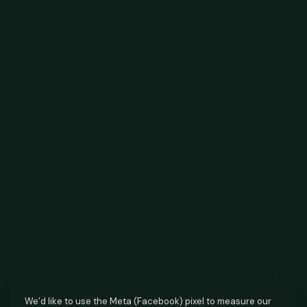
We’d like to use the Meta (Facebook) pixel to measure our