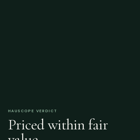
HAUSCOPE VERDICT
Priced within fair
value.