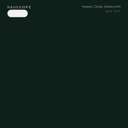
Hewers Close, Greencroft
HAUSCOPE
DH9 8FF
Share