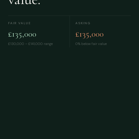
FAIR VALUE
ASKING
£135,000
£135,000
£130,000 – £141,000
range
0% below fair value