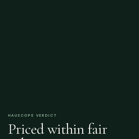
HAUSCOPE VERDICT
Priced within fair