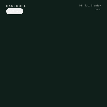
Hill Top, Stanley
HAUSCOPE
DH9
Share