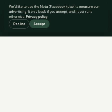
We’d like to use the Meta (Facebook) pixel to measure our
advertising. It only loads if you accept, and never runs
otherwise.
Privacy policy
.
Decline
Accept
SCROLL TO SEE THE EVIDENCE
The evidence is in.
See what comparable sales say.
COMPARABLE EVIDENCE
Where £165,000 sits against 6 real sales.