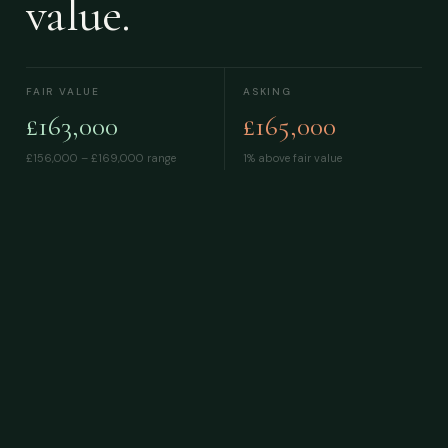
value.
FAIR VALUE
ASKING
£163,000
£165,000
£156,000 – £169,000
range
1% above fair value