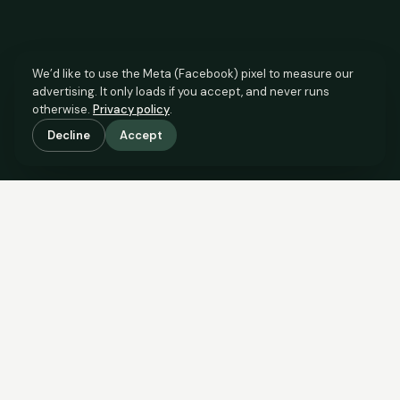
We’d like to use the Meta (Facebook) pixel to measure our
advertising. It only loads if you accept, and never runs
otherwise.
Privacy policy
.
Decline
Accept
SCROLL TO SEE THE EVIDENCE
This property is priced below
what the evidence supports.
Here’s why.