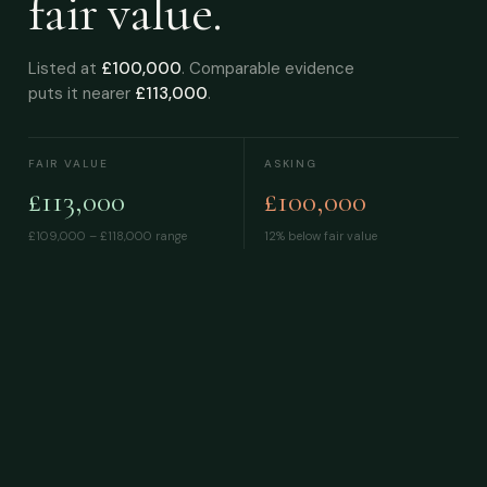
fair value.
Listed at
£100,000
. Comparable evidence
puts it nearer
£113,000
.
FAIR VALUE
ASKING
£113,000
£100,000
£109,000 – £118,000
range
12% below fair value