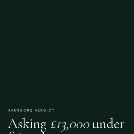
HAUSCOPE VERDICT
Asking
£13,000
under