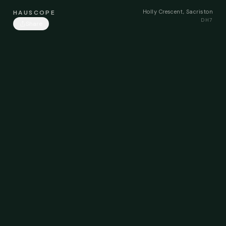
Holly Crescent, Sacriston
HAUSCOPE
DH7
Share