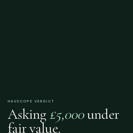
HAUSCOPE VERDICT
Asking
£5,000
under
fair value.