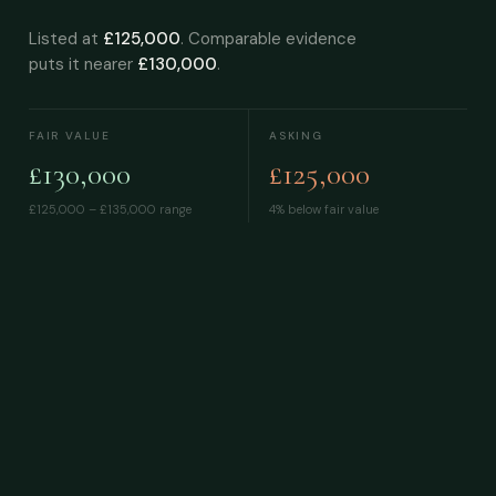
Listed at
£125,000
. Comparable evidence
puts it nearer
£130,000
.
FAIR VALUE
ASKING
£130,000
£125,000
£125,000 – £135,000
range
4% below fair value