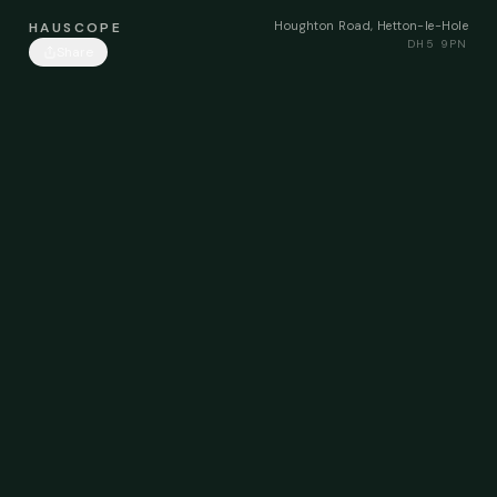
Houghton Road, Hetton-le-Hole
HAUSCOPE
DH5 9PN
Share