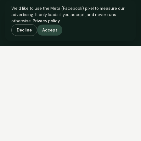
We’d like to use the Meta (Facebook) pixel to measure our
advertising. It only loads if you accept, and never runs
otherwise.
Privacy policy
.
Decline
Accept
SCROLL TO SEE THE EVIDENCE
The evidence is in.
See what comparable sales say.
COMPARABLE EVIDENCE
Where £125,000 sits against 6 real sales.