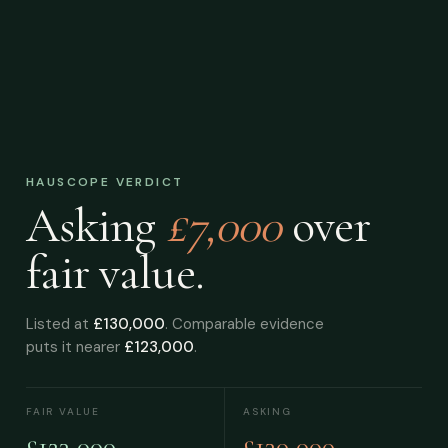
HAUSCOPE VERDICT
Asking
£7,000
over
fair value.
Listed at
£130,000
. Comparable evidence
puts it nearer
£123,000
.
FAIR VALUE
ASKING
£123,000
£130,000