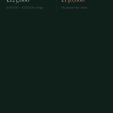
£118,000 – £128,000
range
5% above fair value