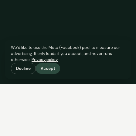
We’d like to use the Meta (Facebook) pixel to measure our
advertising. It only loads if you accept, and never runs
otherwise.
Privacy policy
.
Decline
Accept
SCROLL TO SEE THE EVIDENCE
The agent has comparable
evidence.
Now you do too.