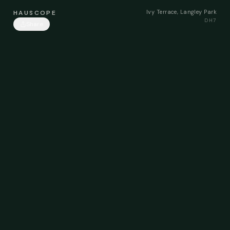
Ivy Terrace, Langley Park
HAUSCOPE
DH7
Share