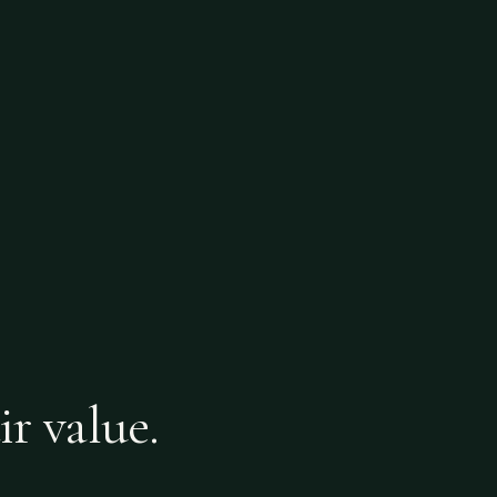
ir value.