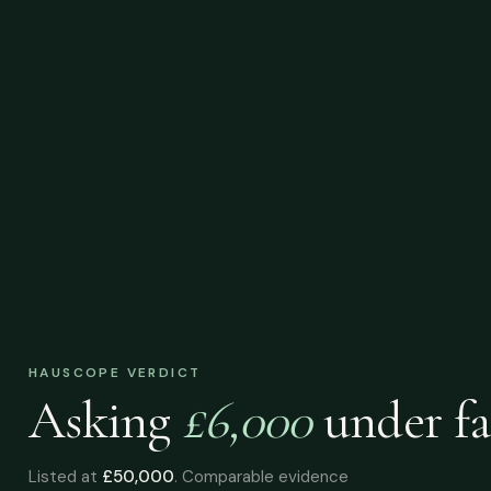
HAUSCOPE VERDICT
Asking
£6,000
under
fa
Listed at
£50,000
. Comparable evidence