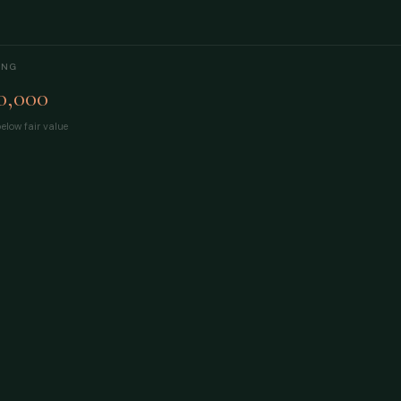
ING
0,000
elow fair value