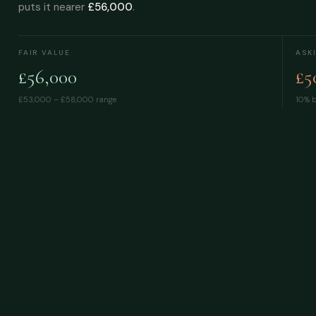
puts it nearer
£56,000
.
FAIR VALUE
ASK
£56,000
£5
£53,000 – £58,000
range
10% b