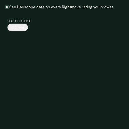
See Hauscope data on every Rightmove listing you browse
H
HAUSCOPE
Share