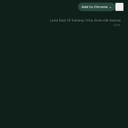
×
Add to Chrome →
Land East Of Railway Villa, Granville Avenue
DH9