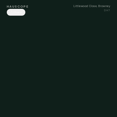
Littlewood Close, Browney
HAUSCOPE
DH7
Share