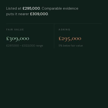
Listed at
£295,000
. Comparable evidence
puts it nearer
£309,000
.
FAIR VALUE
ASKING
£309,000
£295,000
£297,000 – £322,000
range
5% below fair value