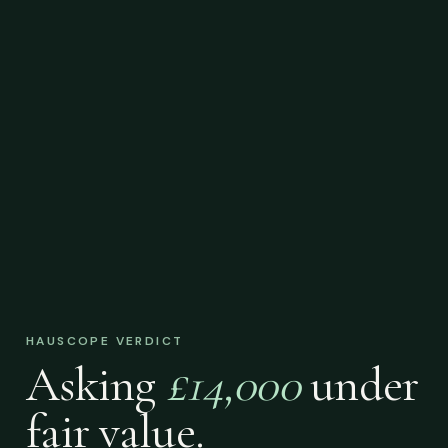
HAUSCOPE VERDICT
Asking
£14,000
under
fair value.