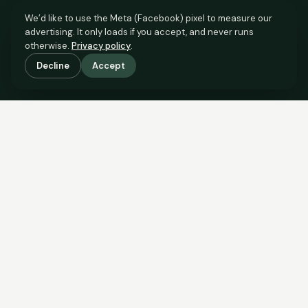
We’d like to use the Meta (Facebook) pixel to measure our
advertising. It only loads if you accept, and never runs
otherwise.
Privacy policy
.
Decline
Accept
SCROLL TO SEE THE EVIDENCE
The evidence is in.
See what comparable sales say.
COMPARABLE EVIDENCE
Where £295,000 sits against 6 real sales.