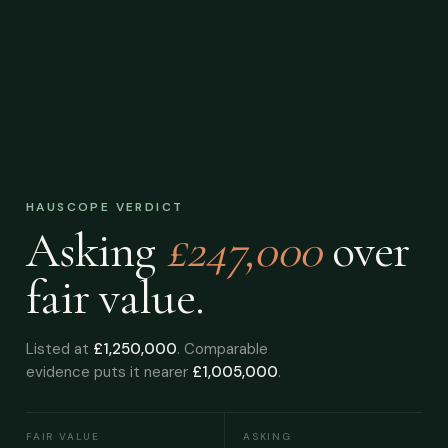
HAUSCOPE VERDICT
Asking
£247,000
over
fair value.
Listed at
£1,250,000
. Comparable
evidence puts it nearer
£1,005,000
.
FAIR VALUE
ASKING