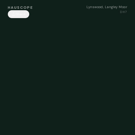
Lynswood, Langley Moor
HAUSCOPE
DH7
Share