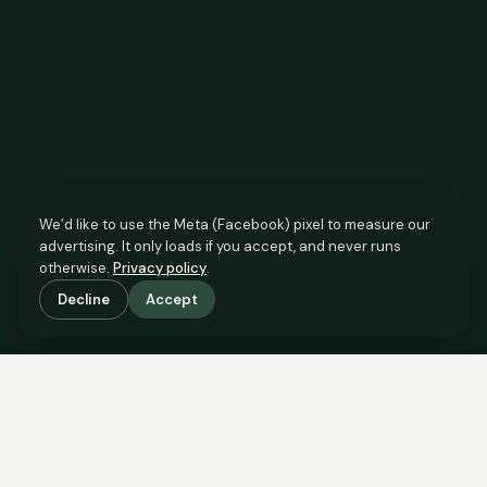
We’d like to use the Meta (Facebook) pixel to measure our
advertising. It only loads if you accept, and never runs
otherwise.
Privacy policy
.
Decline
Accept
SCROLL TO SEE THE EVIDENCE
The agent has comparable
evidence.