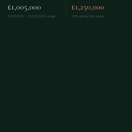
£1,005,000
£1,250,000
£930,000 – £1,075,000
range
25% above fair value