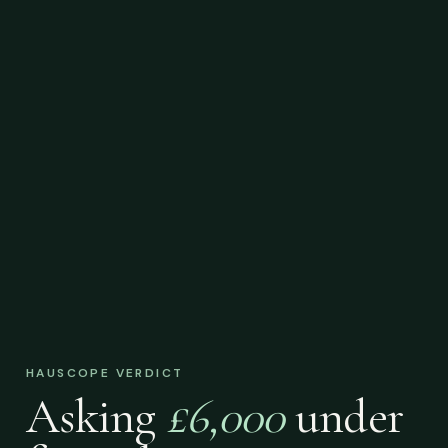
HAUSCOPE VERDICT
Asking
£6,000
under