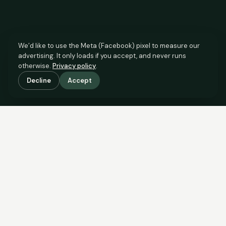
We’d like to use the Meta (Facebook) pixel to measure our
advertising. It only loads if you accept, and never runs
otherwise.
Privacy policy
.
Decline
Accept
SCROLL TO SEE THE EVIDENCE
This property is priced below
what the evidence supports.
Here’s why.