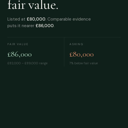
fair value.
Listed at
£80,000
. Comparable evidence
puts it nearer
£86,000
.
FAIR VALUE
ASKING
£86,000
£80,000
£82,000 – £89,000
range
7% below fair value