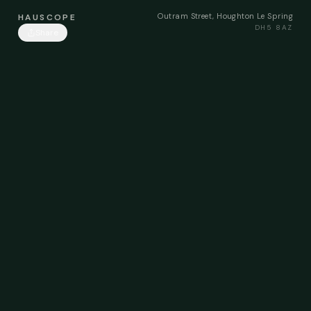
Outram Street, Houghton Le Spring
HAUSCOPE
DH5 8AZ
Share