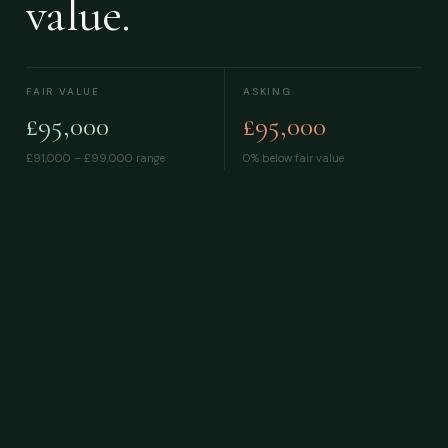
value.
FAIR VALUE
ASKING
£95,000
£95,000
£91,000 – £99,000
range
0% below fair value