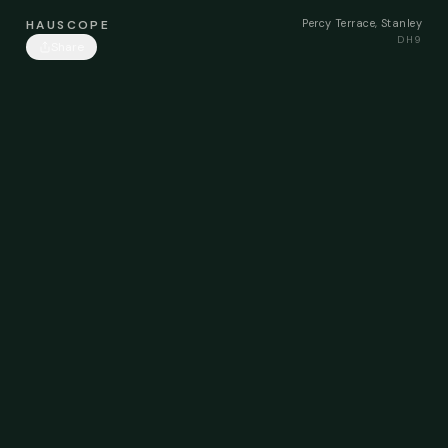
Percy Terrace, Stanley
HAUSCOPE
DH9
Share