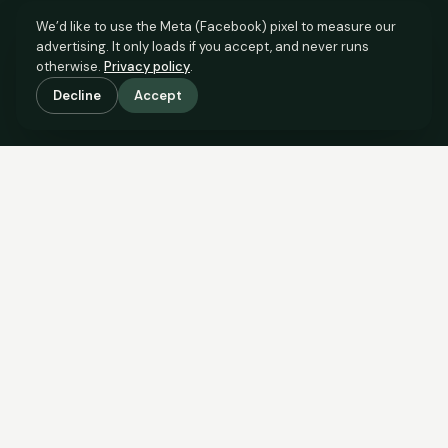
We’d like to use the Meta (Facebook) pixel to measure our
advertising. It only loads if you accept, and never runs
otherwise.
Privacy policy
.
Decline
Accept
SCROLL TO SEE THE EVIDENCE
The evidence is in.
See what comparable sales say.
COMPARABLE EVIDENCE
Where £95,000 sits against 6 real sales.