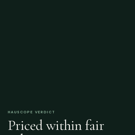
HAUSCOPE VERDICT
Priced within fair