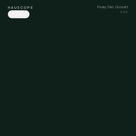
Pixley Dell, Consett
HAUSCOPE
DH8
Share