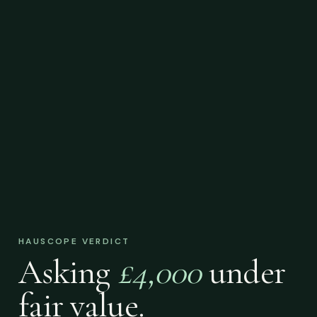
HAUSCOPE VERDICT
Asking
£4,000
under
fair value.