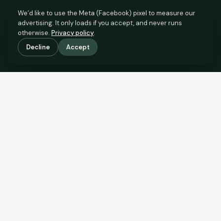
We’d like to use the Meta (Facebook) pixel to measure our
advertising. It only loads if you accept, and never runs
otherwise.
Privacy policy
.
Decline
Accept
SCROLL TO SEE THE EVIDENCE
The evidence is in.
See what comparable sales say.
COMPARABLE EVIDENCE
Where £100,000 sits against 6 real sales.