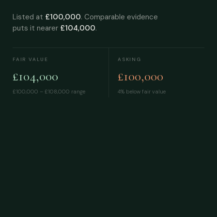
Listed at
£100,000
. Comparable evidence
puts it nearer
£104,000
.
FAIR VALUE
ASKING
£104,000
£100,000
£100,000 – £108,000
range
4% below fair value