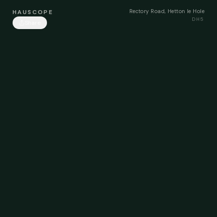
Rectory Road, Hetton le Hole
HAUSCOPE
DH5
Share