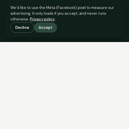
We’d like to use the Meta (Facebook) pixel to measure our
advertising. It only loads if you accept, and never runs
otherwise.
Privacy policy
.
Decline
Accept
SCROLL TO SEE THE EVIDENCE
The evidence is in.
See what comparable sales say.
COMPARABLE EVIDENCE
Where £95,000 sits against 6 real sales.