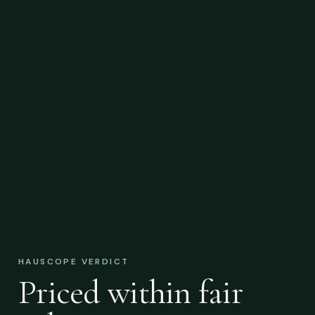
HAUSCOPE VERDICT
Priced within fair