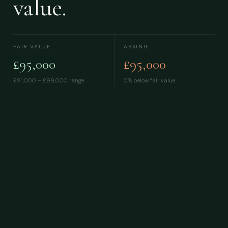
value.
FAIR VALUE
ASKING
£95,000
£95,000
£91,000 – £99,000
range
0% below fair value