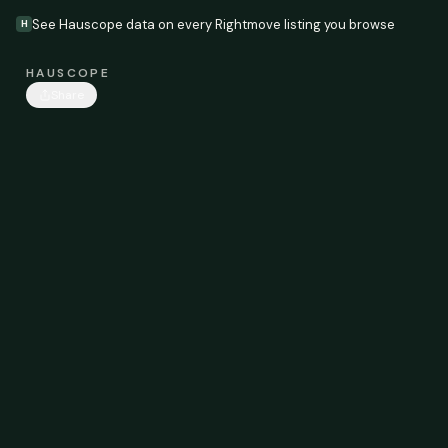
See Hauscope data on every Rightmove listing you browse
H
HAUSCOPE
Share