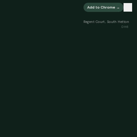
×
Add to Chrome →
Regent Court, South Hetton
DH6