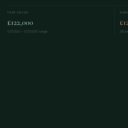
FAIR VALUE
ASK
£122,000
£1
£117,000 – £127,000
range
2% be