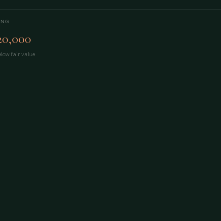
ING
20,000
low fair value