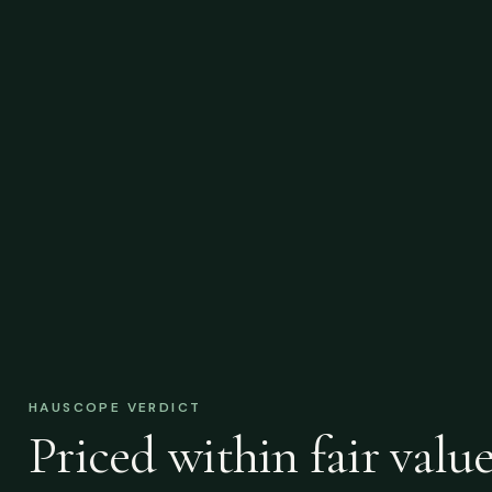
HAUSCOPE VERDICT
Priced within fair value