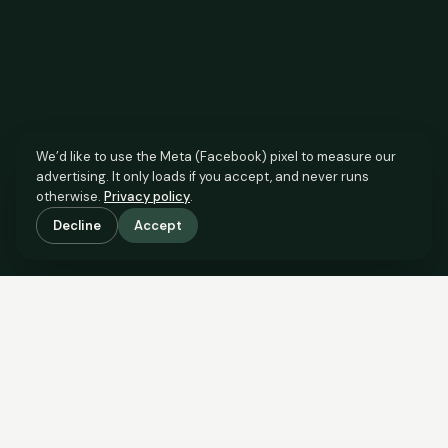
We’d like to use the Meta (Facebook) pixel to measure our
advertising. It only loads if you accept, and never runs
otherwise.
Privacy policy
.
Decline
Accept
SCROLL TO SEE THE EVIDENCE
The agent has comparable
evidence.
Now you do too.