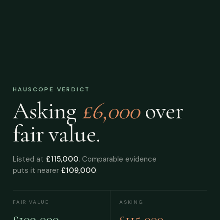
HAUSCOPE VERDICT
Asking
£6,000
over
fair value.
Listed at
£115,000
. Comparable evidence
puts it nearer
£109,000
.
FAIR VALUE
ASKING
£109,000
£115,000