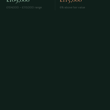
£104,000 – £113,000
range
6% above fair value