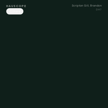
Scripton Gill, Brandon
HAUSCOPE
DH7
Share