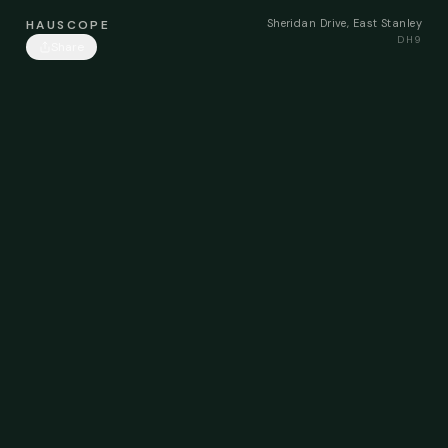
Sheridan Drive, East Stanley
HAUSCOPE
DH9
Share