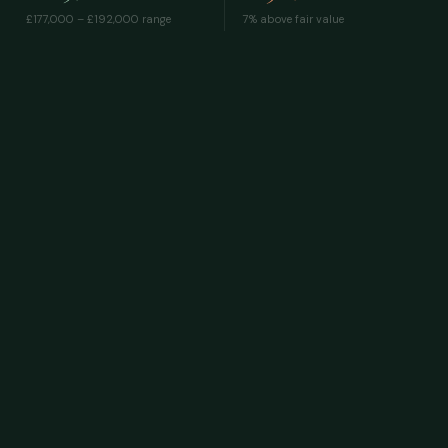
£177,000 – £192,000
range
7% above fair value