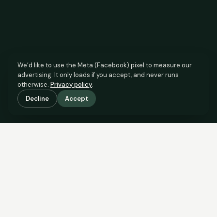
We’d like to use the Meta (Facebook) pixel to measure our
advertising. It only loads if you accept, and never runs
otherwise.
Privacy policy
.
Decline
Accept
SCROLL TO SEE THE EVIDENCE
The agent has comparable
evidence.
Now you do too.