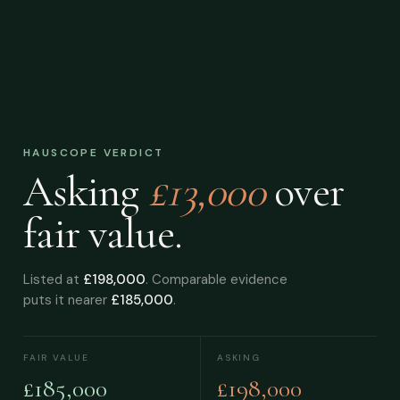
HAUSCOPE VERDICT
Asking
£13,000
over
fair value.
Listed at
£198,000
. Comparable evidence
puts it nearer
£185,000
.
FAIR VALUE
ASKING
£185,000
£198,000