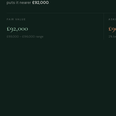
puts it nearer
£92,000
.
FAIR VALUE
ASK
£92,000
£9
£88,000 – £96,000
range
2% be