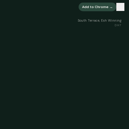
×
Add to Chrome →
South Terrace, Esh Winning
DH7