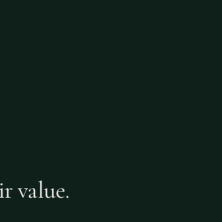
ir value.