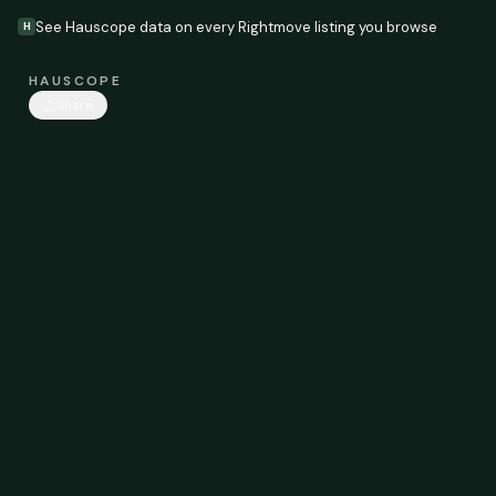
See Hauscope data on every Rightmove listing you browse
H
HAUSCOPE
Share