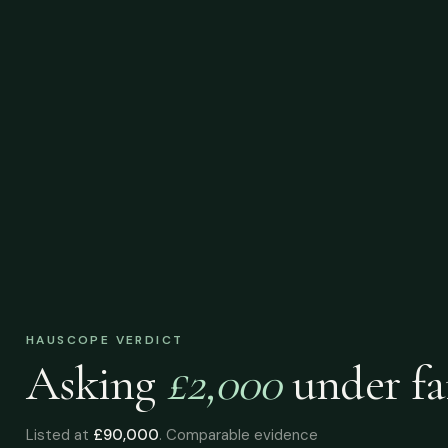
HAUSCOPE VERDICT
Asking
£2,000
under
fa
Listed at
£90,000
. Comparable evidence