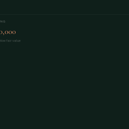
ING
0,000
low fair value