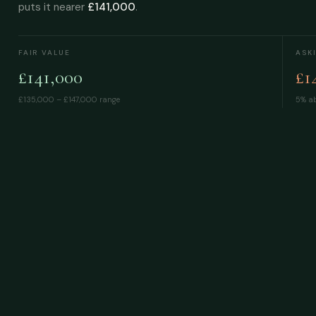
puts it nearer
£141,000
.
FAIR VALUE
ASK
£141,000
£1
£135,000 – £147,000
range
5% ab