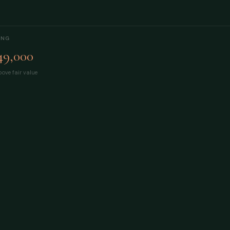
ING
49,000
ove fair value