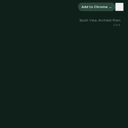
×
Add to Chrome →
South View, Annfield Plain
DH9