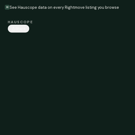
See Hauscope data on every Rightmove listing you browse
H
HAUSCOPE
Share