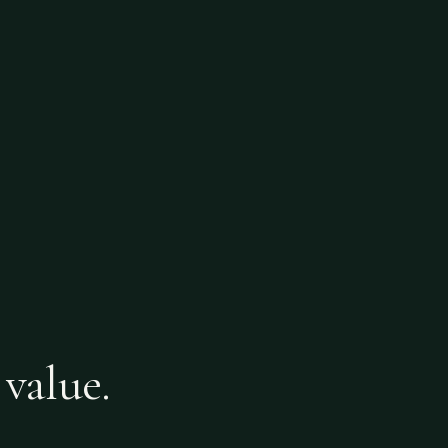
 value.