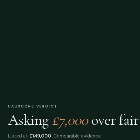
HAUSCOPE VERDICT
Asking
£7,000
over
fair
Listed at
£149,000
. Comparable evidence