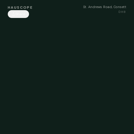
St. Andrews Road, Consett
HAUSCOPE
DH8
Share