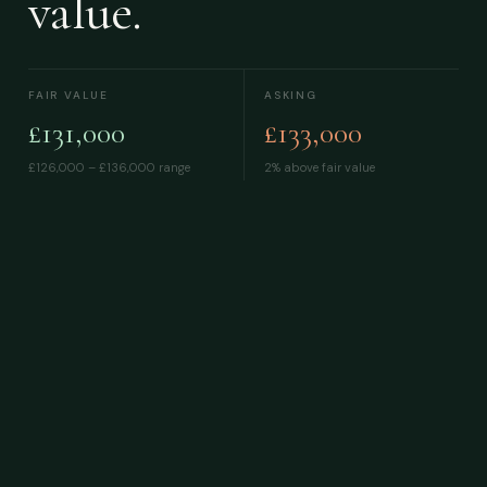
value.
FAIR VALUE
ASKING
£131,000
£133,000
£126,000 – £136,000
range
2% above fair value