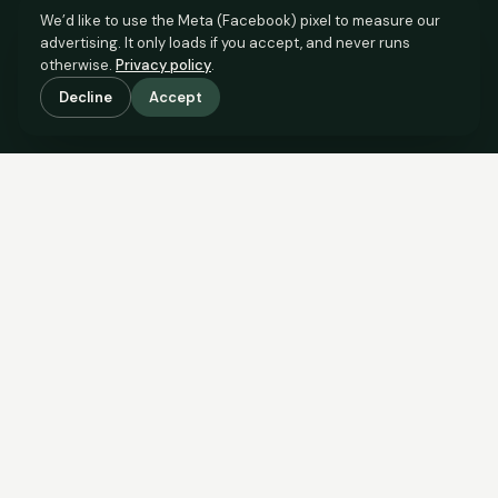
We’d like to use the Meta (Facebook) pixel to measure our
advertising. It only loads if you accept, and never runs
otherwise.
Privacy policy
.
Decline
Accept
SCROLL TO SEE THE EVIDENCE
The evidence is in.
See what comparable sales say.
COMPARABLE EVIDENCE
Where £133,000 sits against 6 real sales.
These are the sales the agent should be comparing to yours.