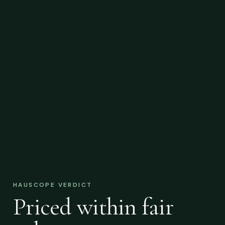
HAUSCOPE VERDICT
Priced within fair