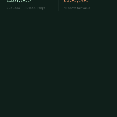
£251,000 – £271,000
range
7% above fair value