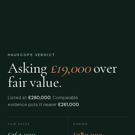
HAUSCOPE VERDICT
Asking
£19,000
over
fair value.
Listed at
£280,000
. Comparable
evidence puts it nearer
£261,000
.
FAIR VALUE
ASKING
£261,000
£280,000