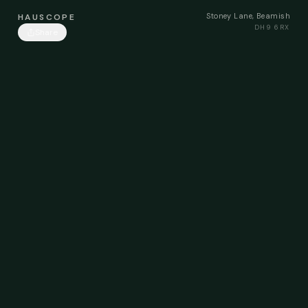
Stoney Lane, Beamish
HAUSCOPE
DH9 6RX
Share