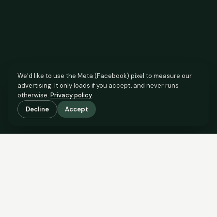
We’d like to use the Meta (Facebook) pixel to measure our
advertising. It only loads if you accept, and never runs
otherwise.
Privacy policy
.
Decline
Accept
SCROLL TO SEE THE EVIDENCE
The agent has comparable
evidence.
Now you do too.