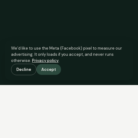
We’d like to use the Meta (Facebook) pixel to measure our
advertising. It only loads if you accept, and never runs
otherwise.
Privacy policy
.
Decline
Accept
SCROLL TO SEE THE EVIDENCE
The agent has comparable
evidence.
Now you do too.