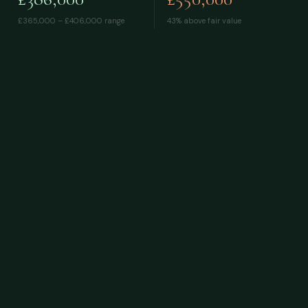
£365,000 – £406,000
range
43% above fair value