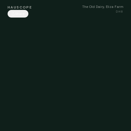
The Old Dairy, Eliza Farm
HAUSCOPE
DH8
Share