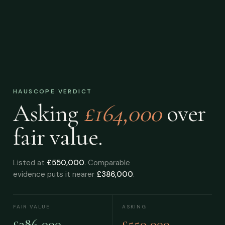
HAUSCOPE VERDICT
Asking
£164,000
over
fair value.
Listed at
£550,000
. Comparable
evidence puts it nearer
£386,000
.
FAIR VALUE
ASKING
£386,000
£550,000