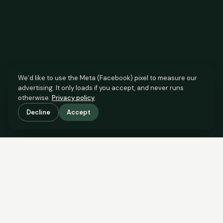
We’d like to use the Meta (Facebook) pixel to measure our
advertising. It only loads if you accept, and never runs
otherwise.
Privacy policy
.
Decline
Accept
SCROLL TO SEE THE EVIDENCE
The agent has comparable
evidence.
Now you do too.