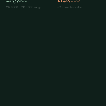
£128,000 – £139,000
range
5% above fair value