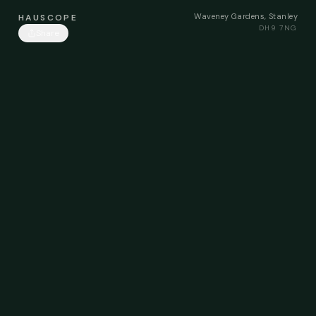
Waveney Gardens, Stanley
HAUSCOPE
DH9 7NG
Share