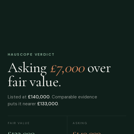
HAUSCOPE VERDICT
Asking
£7,000
over
fair value.
Listed at
£140,000
. Comparable evidence
puts it nearer
£133,000
.
FAIR VALUE
ASKING
£133,000
£140,000