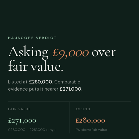
HAUSCOPE VERDICT
Asking
£9,000
over
fair value.
Listed at
£280,000
. Comparable
evidence puts it nearer
£271,000
.
FAIR VALUE
ASKING
£271,000
£280,000
£260,000 – £281,000
range
4% above fair value