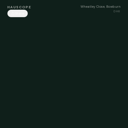
Wheatley Close, Bowburn
HAUSCOPE
DH6
Share