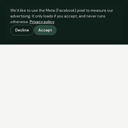
We’d like to use the Meta (Facebook) pixel to measure our
advertising. It only loads if you accept, and never runs
otherwise.
Privacy policy
.
Decline
Accept
SCROLL TO SEE THE EVIDENCE
The evidence is in.
See what comparable sales say.
COMPARABLE EVIDENCE
Where £280,000 sits against 6 real sales.