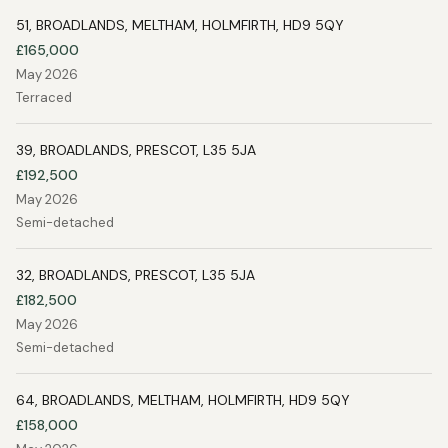
51, BROADLANDS, MELTHAM, HOLMFIRTH, HD9 5QY
£165,000
May 2026
Terraced
39, BROADLANDS, PRESCOT, L35 5JA
£192,500
May 2026
Semi-detached
32, BROADLANDS, PRESCOT, L35 5JA
£182,500
May 2026
Semi-detached
64, BROADLANDS, MELTHAM, HOLMFIRTH, HD9 5QY
£158,000