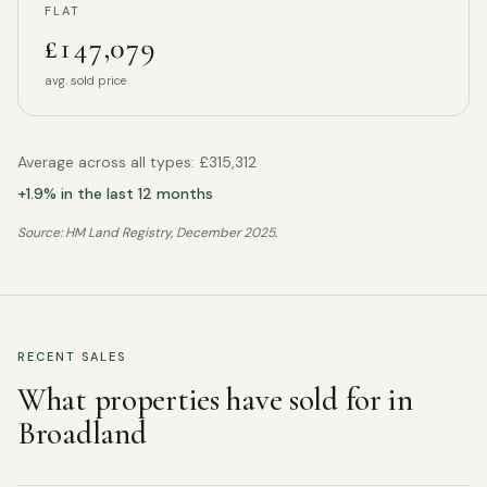
FLAT
£147,079
avg. sold price
Average across all types:
£315,312
+
1.9
% in the last 12 months
Source: HM Land Registry,
December 2025
.
RECENT SALES
What properties have sold for in
Broadland