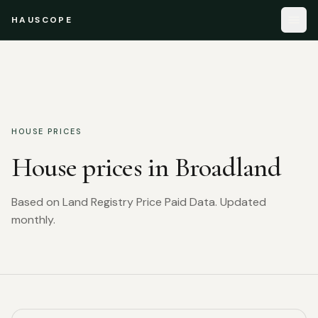
HAUSCOPE
HOUSE PRICES
House prices in
Broadland
Based on Land Registry Price Paid Data. Updated
monthly.