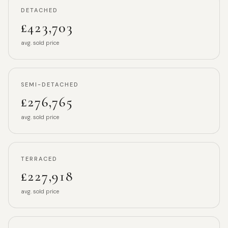
DETACHED
£423,703
avg. sold price
SEMI-DETACHED
£276,765
avg. sold price
TERRACED
£227,918
avg. sold price