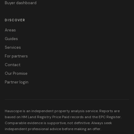
Buyer dashboard
DISCOVER
Areas
Guides
Services
For partners
Contact
Our Promise
Partner login
Hauscope is an independent property analysis service. Reports are
based on HM Land Registry Price Paid records and the EPC Register.
Comparable evidence is supportive, not definitive. Always seek
independent professional advice before making an offer.