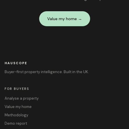
Value my home →
HAUSCOPE
Buyer-first property intelligence. Built in the UK.
FOR BUYERS
Analyse a property
Value my home
Methodology
Demo report