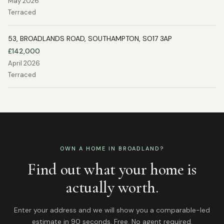
May 2026
Terraced
53, BROADLANDS ROAD, SOUTHAMPTON, SO17 3AP
£142,000
April 2026
Terraced
OWN A HOME IN
BROADLAND
?
Find out what your home is
actually worth.
Enter your address and we will show you a comparable-led
estimate in 90 seconds. Free. No agent required.