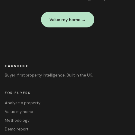
Value my home →
HAUSCOPE
Buyer-first property intelligence. Built in the UK.
FOR BUYERS
Analyse a property
Value my home
Methodology
Demo report