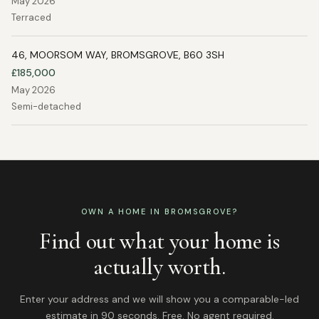
May 2026
Terraced
46, MOORSOM WAY, BROMSGROVE, B60 3SH
£185,000
May 2026
Semi-detached
OWN A HOME IN
BROMSGROVE
?
Find out what your home is
actually worth.
Enter your address and we will show you a comparable-led
estimate in 90 seconds. Free. No agent required.