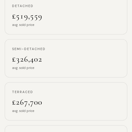
DETACHED
£519,559
avg. sold price
SEMI-DETACHED
£326,402
avg. sold price
TERRACED
£267,700
avg. sold price