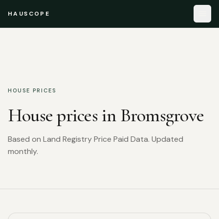
HAUSCOPE
HOUSE PRICES
House prices in
Bromsgrove
Based on Land Registry Price Paid Data. Updated
monthly.