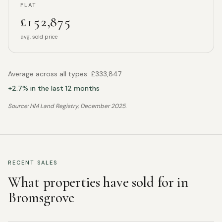
FLAT
£152,875
avg. sold price
Average across all types:
£333,847
+
2.7
% in the last 12 months
Source: HM Land Registry,
December 2025
.
RECENT SALES
What properties have sold for in
Bromsgrove