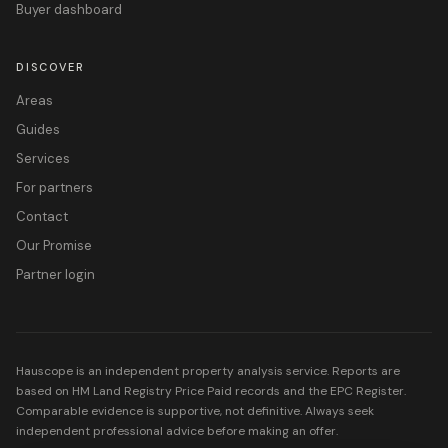
Buyer dashboard
DISCOVER
Areas
Guides
Services
For partners
Contact
Our Promise
Partner login
Hauscope is an independent property analysis service. Reports are
based on HM Land Registry Price Paid records and the EPC Register.
Comparable evidence is supportive, not definitive. Always seek
independent professional advice before making an offer.