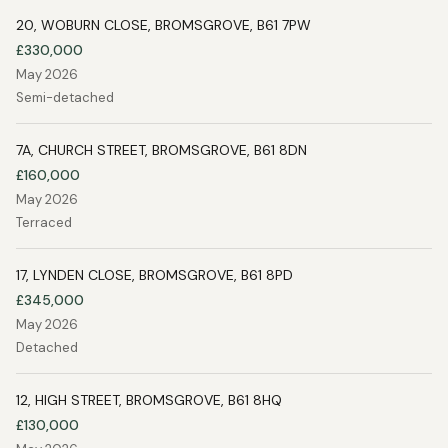
20, WOBURN CLOSE, BROMSGROVE, B61 7PW
£330,000
May 2026
Semi-detached
7A, CHURCH STREET, BROMSGROVE, B61 8DN
£160,000
May 2026
Terraced
17, LYNDEN CLOSE, BROMSGROVE, B61 8PD
£345,000
May 2026
Detached
12, HIGH STREET, BROMSGROVE, B61 8HQ
£130,000