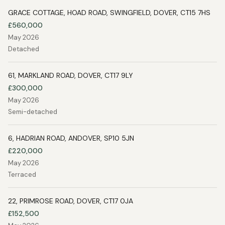
GRACE COTTAGE, HOAD ROAD, SWINGFIELD, DOVER, CT15 7HS
£560,000
May 2026
Detached
61, MARKLAND ROAD, DOVER, CT17 9LY
£300,000
May 2026
Semi-detached
6, HADRIAN ROAD, ANDOVER, SP10 5JN
£220,000
May 2026
Terraced
22, PRIMROSE ROAD, DOVER, CT17 0JA
£152,500