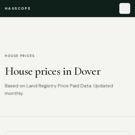
HAUSCOPE
HOUSE PRICES
House prices in
Dover
Based on Land Registry Price Paid Data. Updated
monthly.