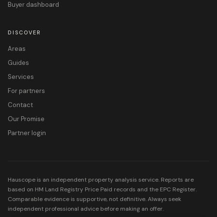
Buyer dashboard
DISCOVER
Areas
Guides
Services
For partners
Contact
Our Promise
Partner login
Hauscope is an independent property analysis service. Reports are
based on HM Land Registry Price Paid records and the EPC Register.
Comparable evidence is supportive, not definitive. Always seek
independent professional advice before making an offer.