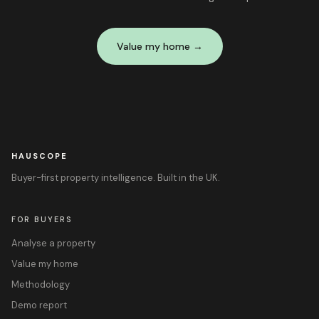
Value my home →
HAUSCOPE
Buyer-first property intelligence. Built in the UK.
FOR BUYERS
Analyse a property
Value my home
Methodology
Demo report