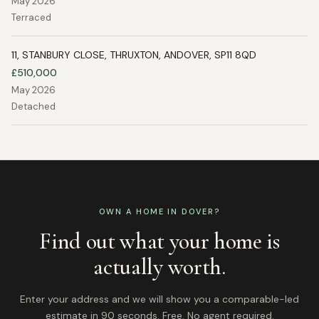
May 2026
Terraced
11, STANBURY CLOSE, THRUXTON, ANDOVER, SP11 8QD
£510,000
May 2026
Detached
OWN A HOME IN
DOVER
?
Find out what your home is
actually worth.
Enter your address and we will show you a comparable-led
estimate in 90 seconds. Free. No agent required.