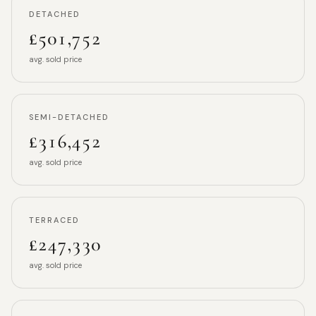
DETACHED
£501,752
avg. sold price
SEMI-DETACHED
£316,452
avg. sold price
TERRACED
£247,330
avg. sold price