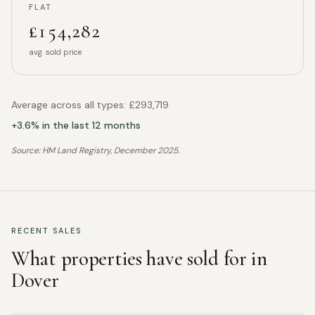
FLAT
£154,282
avg. sold price
Average across all types:
£293,719
+
3.6
% in the last 12 months
Source: HM Land Registry,
December 2025
.
RECENT SALES
What properties have sold for in
Dover