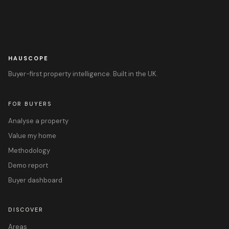
HAUSCOPE
Buyer-first property intelligence. Built in the UK.
FOR BUYERS
Analyse a property
Value my home
Methodology
Demo report
Buyer dashboard
DISCOVER
Areas