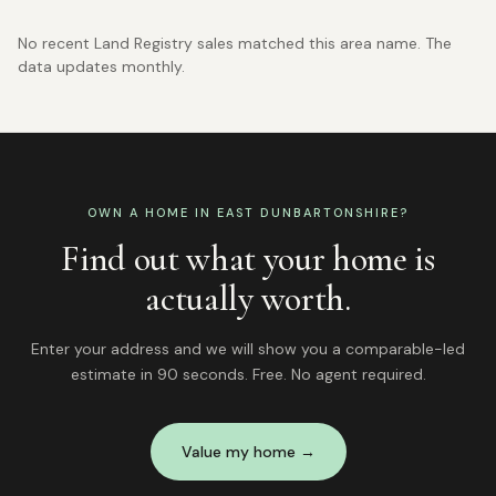
No recent Land Registry sales matched this area name. The
data updates monthly.
OWN A HOME IN
EAST DUNBARTONSHIRE
?
Find out what your home is
actually worth.
Enter your address and we will show you a comparable-led
estimate in 90 seconds. Free. No agent required.
Value my home →