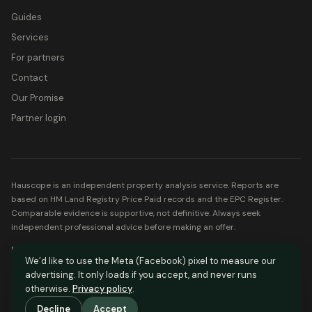
Guides
Services
For partners
Contact
Our Promise
Partner login
Hauscope is an independent property analysis service. Reports are
based on HM Land Registry Price Paid records and the EPC Register.
Comparable evidence is supportive, not definitive. Always seek
independent professional advice before making an offer.
Mortgage partners listed on Hauscope are FCA-regulated. Your home
We’d like to use the Meta (Facebook) pixel to measure our
may be repossessed if you do not keep up repayments on your
advertising. It only loads if you accept, and never runs
mortgage.
otherwise.
Privacy policy
.
© Hauscope. All rights reserved.
Decline
Accept