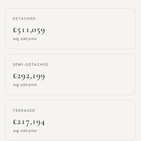
DETACHED
£511,059
avg. sold price
SEMI-DETACHED
£292,199
avg. sold price
TERRACED
£217,194
avg. sold price