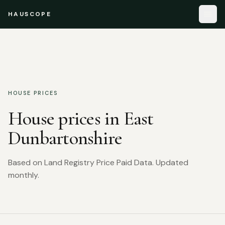
HAUSCOPE
HOUSE PRICES
House prices in
East
Dunbartonshire
Based on Land Registry Price Paid Data. Updated
monthly.