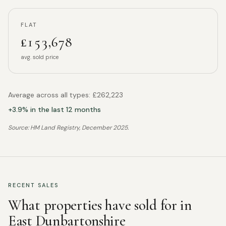
FLAT
£153,678
avg. sold price
Average across all types:
£262,223
+
3.9
% in the last 12 months
Source: HM Land Registry,
December 2025
.
RECENT SALES
What properties have sold for in
East Dunbartonshire