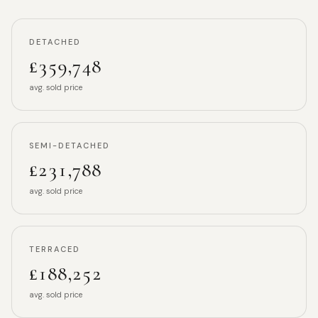
DETACHED
£359,748
avg. sold price
SEMI-DETACHED
£231,788
avg. sold price
TERRACED
£188,252
avg. sold price