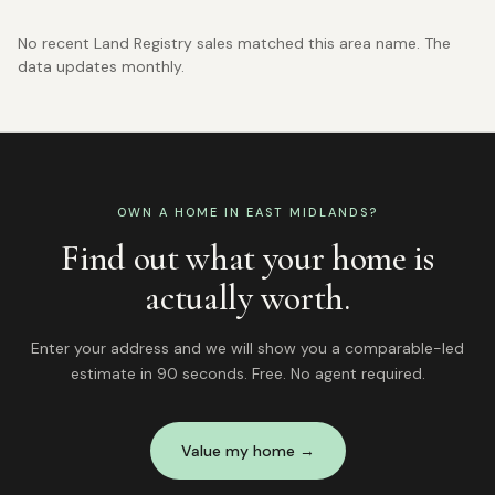
No recent Land Registry sales matched this area name. The
data updates monthly.
OWN A HOME IN
EAST MIDLANDS
?
Find out what your home is
actually worth.
Enter your address and we will show you a comparable-led
estimate in 90 seconds. Free. No agent required.
Value my home →