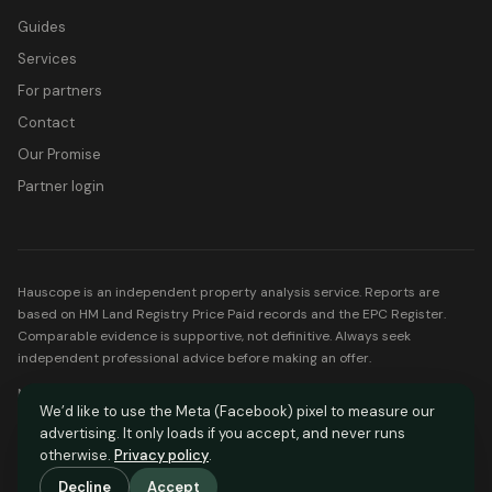
Guides
Services
For partners
Contact
Our Promise
Partner login
Hauscope is an independent property analysis service. Reports are
based on HM Land Registry Price Paid records and the EPC Register.
Comparable evidence is supportive, not definitive. Always seek
independent professional advice before making an offer.
Mortgage partners listed on Hauscope are FCA-regulated. Your home
We’d like to use the Meta (Facebook) pixel to measure our
may be repossessed if you do not keep up repayments on your
advertising. It only loads if you accept, and never runs
mortgage.
otherwise.
Privacy policy
.
© Hauscope. All rights reserved.
Decline
Accept