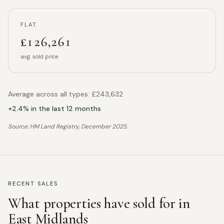
FLAT
£126,261
avg. sold price
Average across all types:
£243,632
+
2.4
% in the last 12 months
Source: HM Land Registry,
December 2025
.
RECENT SALES
What properties have sold for in
East Midlands