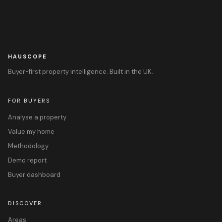
HAUSCOPE
Buyer-first property intelligence. Built in the UK.
FOR BUYERS
Analyse a property
Value my home
Methodology
Demo report
Buyer dashboard
DISCOVER
Areas