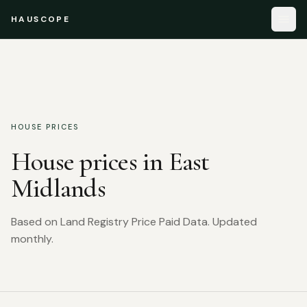
HAUSCOPE
HOUSE PRICES
House prices in
East
Midlands
Based on Land Registry Price Paid Data. Updated
monthly.