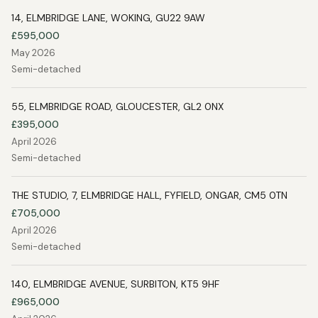
14, ELMBRIDGE LANE, WOKING, GU22 9AW
£595,000
May 2026
Semi-detached
55, ELMBRIDGE ROAD, GLOUCESTER, GL2 0NX
£395,000
April 2026
Semi-detached
THE STUDIO, 7, ELMBRIDGE HALL, FYFIELD, ONGAR, CM5 0TN
£705,000
April 2026
Semi-detached
140, ELMBRIDGE AVENUE, SURBITON, KT5 9HF
£965,000