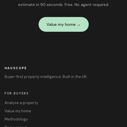
estimate in 90 seconds. Free. No agent required.
Value my home →
HAUSCOPE
Buyer-first property intelligence. Built in the UK.
FOR BUYERS
Analyse a property
Value my home
Methodology