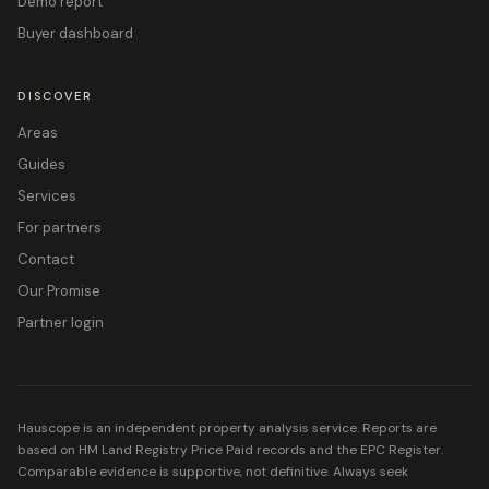
Demo report
Buyer dashboard
DISCOVER
Areas
Guides
Services
For partners
Contact
Our Promise
Partner login
Hauscope is an independent property analysis service. Reports are
based on HM Land Registry Price Paid records and the EPC Register.
Comparable evidence is supportive, not definitive. Always seek