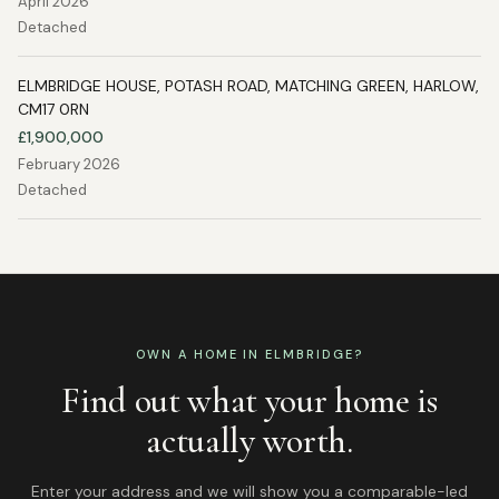
April 2026
Detached
ELMBRIDGE HOUSE, POTASH ROAD, MATCHING GREEN, HARLOW,
CM17 0RN
£1,900,000
February 2026
Detached
OWN A HOME IN
ELMBRIDGE
?
Find out what your home is
actually worth.
Enter your address and we will show you a comparable-led