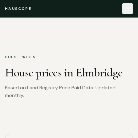
HAUSCOPE
HOUSE PRICES
House prices in
Elmbridge
Based on Land Registry Price Paid Data. Updated
monthly.