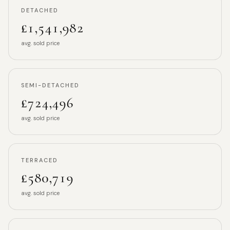
DETACHED
£1,541,982
avg. sold price
SEMI-DETACHED
£724,496
avg. sold price
TERRACED
£580,719
avg. sold price