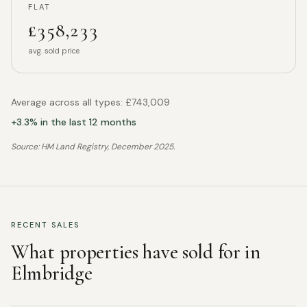
FLAT
£358,233
avg. sold price
Average across all types:
£743,009
+
3.3
% in the last 12 months
Source: HM Land Registry,
December 2025
.
RECENT SALES
What properties have sold for in
Elmbridge